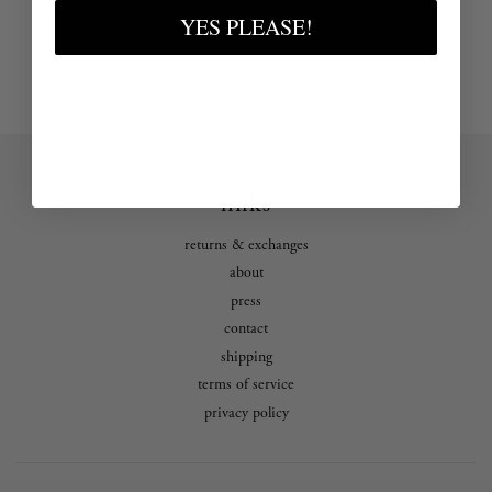
YES PLEASE!
links
returns & exchanges
about
press
contact
shipping
terms of service
privacy policy