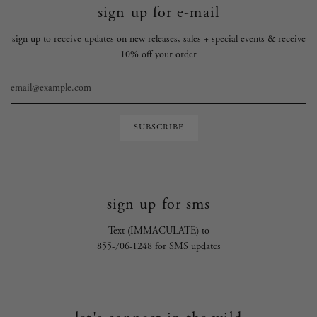
sign up for e-mail
sign up to receive updates on new releases, sales + special events & receive
10% off your order
sign up for sms
Text (IMMACULATE) to
855-706-1248 for SMS updates