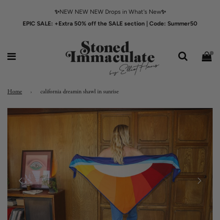
✨
NEW NEW NEW Drops in What's New
✨
EPIC SALE: +Extra 50% off the SALE section | Code: Summer50
Home
›
california dreamin shawl in sunrise