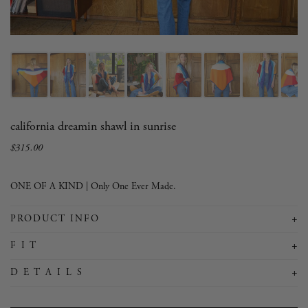
california dreamin shawl in sunrise
$315.00
Sale
Regular
price
price
ONE OF A KIND | Only One Ever Made.
+
PRODUCT INFO
+
F I T
+
D E T A I L S