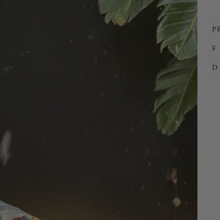
P
F 
D