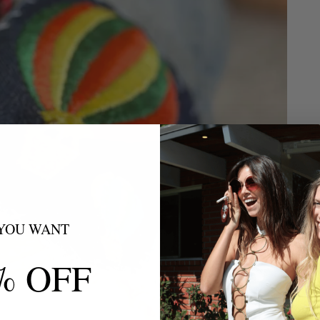
YOU WANT
% OFF