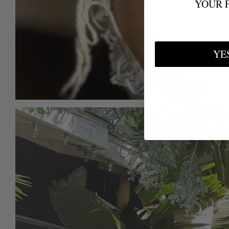
YOUR 
YE