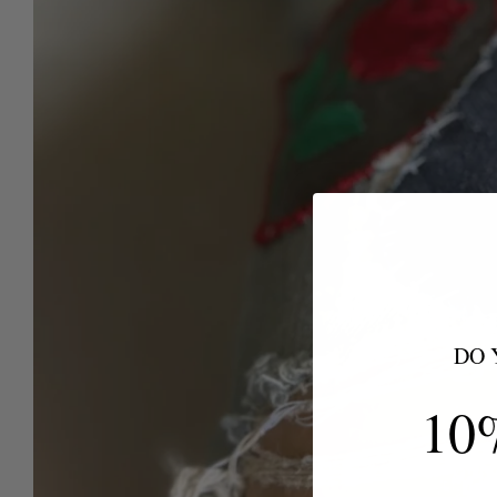
DO 
10