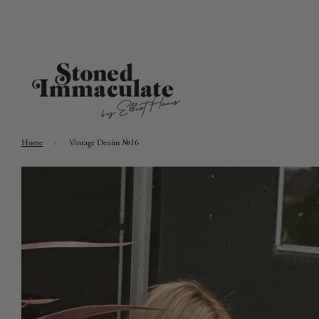
Home
›
Vintage Denim №16