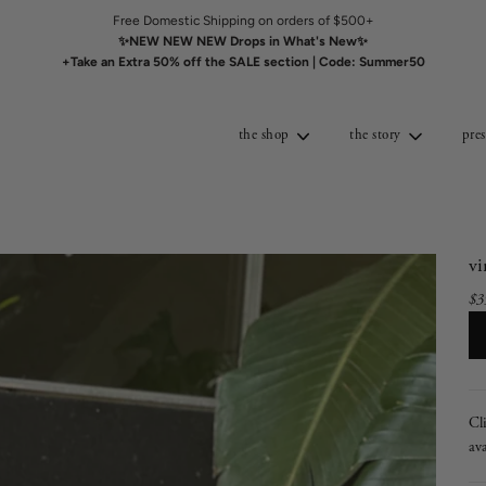
Free Domestic Shipping on orders of $500+
✨NEW NEW NEW Drops in What's New✨
+Take an Extra 50% off the SALE section | Code: Summer50
the shop
the story
pres
v
$3
Sal
Re
pri
pri
Cl
ava