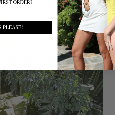
FIRST ORDER?
S PLEASE!