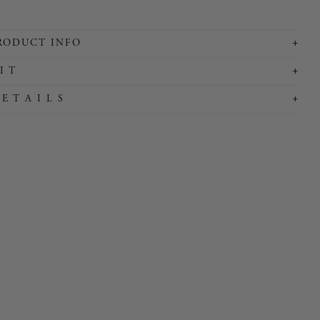
+
RODUCT INFO
+
I T
+
 E T A I L S