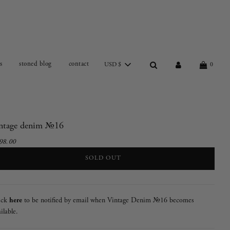
s
stoned blog
contact
USD $
0
intage denim №16
98.00
e
gular
ce
ce
LOADING...
SOLD OUT
ick
here
to be notified by email when Vintage Denim №16 becomes
ilable.