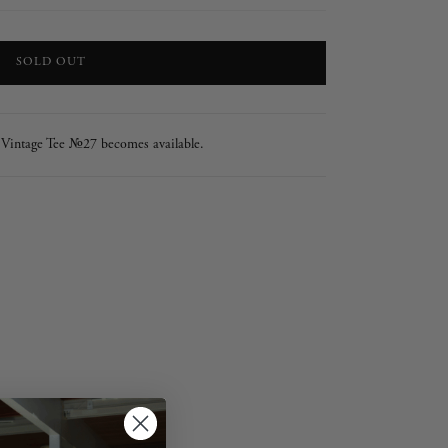
LOADING...
SOLD OUT
 Vintage Tee №27 becomes available.