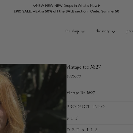
✨
NEW NEW NEW Drops in What's New
✨
EPIC SALE: +Extra 50% off the SALE section | Code: Summer50
the shop
the story
pres
vintage tee №27
$425.00
Sale
Regular
price
price
Vintage Tee №27
PRODUCT INFO
F I T
D E T A I L S