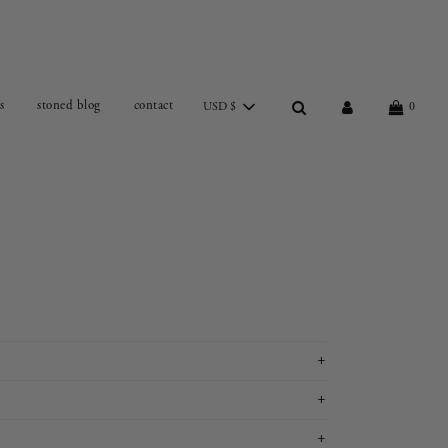
s
stoned blog
contact
USD $
0
+
+
+