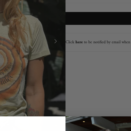
Click
here
to be notified by email when