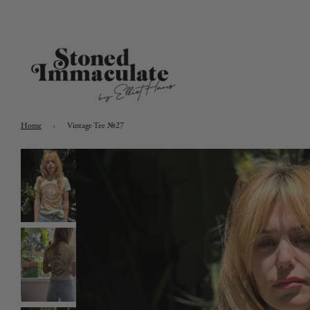
Home
›
Vintage Tee №27