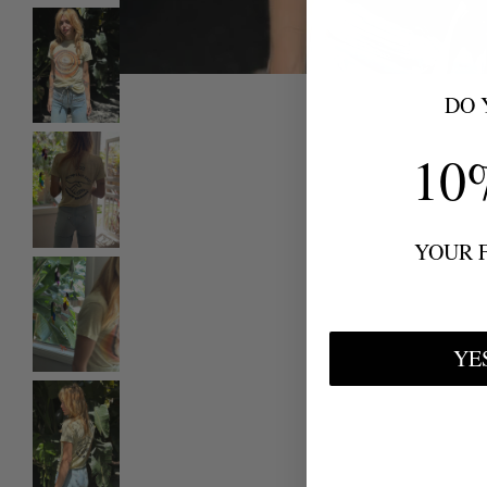
DO 
10
YOUR 
YE