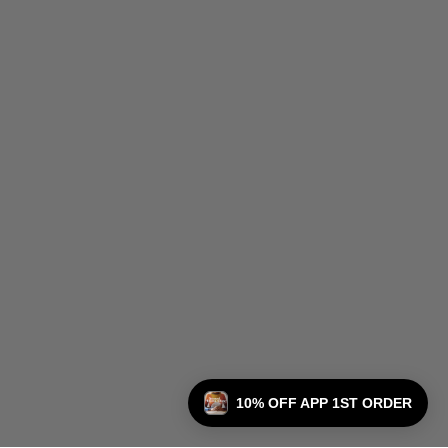
10% OFF APP 1ST ORDER