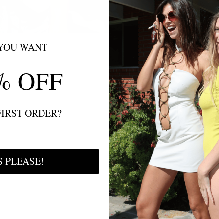
YOU WANT
% OFF
FIRST ORDER?
S PLEASE!